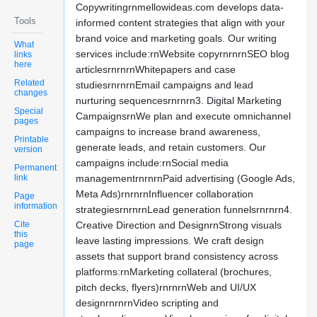
Copywritingrnmellowideas.com develops data-
Tools
informed content strategies that align with your
brand voice and marketing goals. Our writing
What
services include:rnWebsite copyrnrnrnSEO blog
links
here
articlesrnrnrnWhitepapers and case
Related
studiesrnrnrnEmail campaigns and lead
changes
nurturing sequencesrnrnrn3. Digital Marketing
Special
CampaignsrnWe plan and execute omnichannel
pages
campaigns to increase brand awareness,
Printable
generate leads, and retain customers. Our
version
campaigns include:rnSocial media
Permanent
link
managementrnrnrnPaid advertising (Google Ads,
Meta Ads)rnrnrnInfluencer collaboration
Page
information
strategiesrnrnrnLead generation funnelsrnrnrn4.
Cite
Creative Direction and DesignrnStrong visuals
this
leave lasting impressions. We craft design
page
assets that support brand consistency across
platforms:rnMarketing collateral (brochures,
pitch decks, flyers)rnrnrnWeb and UI/UX
designrnrnrnVideo scripting and