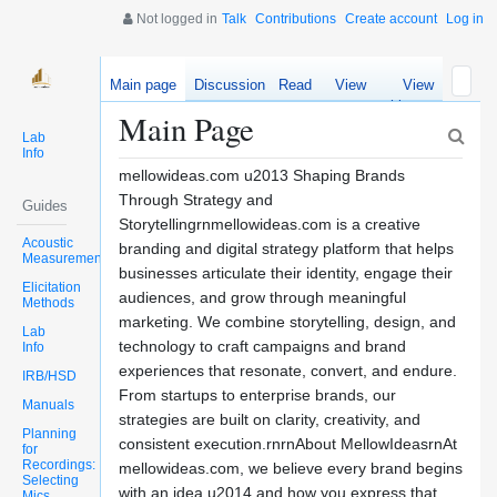
Not logged in
Talk
Contributions
Create account
Log in
Main page
Discussion
Read
View
View
source
history
Main Page
Lab
Info
mellowideas.com u2013 Shaping Brands
Through Strategy and
Guides
Storytellingrnmellowideas.com is a creative
Acoustic
branding and digital strategy platform that helps
Measurements
businesses articulate their identity, engage their
Elicitation
audiences, and grow through meaningful
Methods
marketing. We combine storytelling, design, and
Lab
technology to craft campaigns and brand
Info
experiences that resonate, convert, and endure.
IRB/HSD
From startups to enterprise brands, our
Manuals
strategies are built on clarity, creativity, and
Planning
consistent execution.rnrnAbout MellowIdeasrnAt
for
Recordings:
mellowideas.com, we believe every brand begins
Selecting
with an idea u2014 and how you express that
Mics