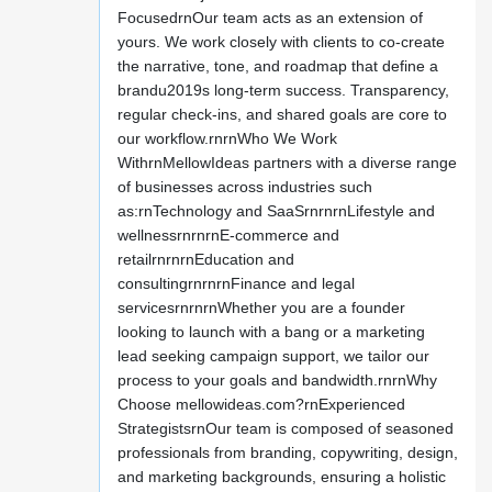
FocusedrnOur team acts as an extension of
yours. We work closely with clients to co-create
the narrative, tone, and roadmap that define a
brandu2019s long-term success. Transparency,
regular check-ins, and shared goals are core to
our workflow.rnrnWho We Work
WithrnMellowIdeas partners with a diverse range
of businesses across industries such
as:rnTechnology and SaaSrnrnrnLifestyle and
wellnessrnrnrnE-commerce and
retailrnrnrnEducation and
consultingrnrnrnFinance and legal
servicesrnrnrnWhether you are a founder
looking to launch with a bang or a marketing
lead seeking campaign support, we tailor our
process to your goals and bandwidth.rnrnWhy
Choose mellowideas.com?rnExperienced
StrategistsrnOur team is composed of seasoned
professionals from branding, copywriting, design,
and marketing backgrounds, ensuring a holistic