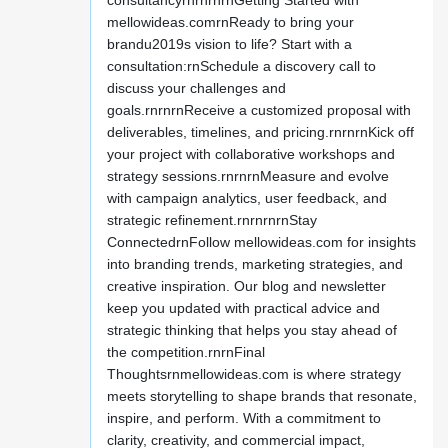
consultancyrnrnrnrnGetting Started with
mellowideas.comrnReady to bring your
brandu2019s vision to life? Start with a
consultation:rnSchedule a discovery call to
discuss your challenges and
goals.rnrnrnReceive a customized proposal with
deliverables, timelines, and pricing.rnrnrnKick off
your project with collaborative workshops and
strategy sessions.rnrnrnMeasure and evolve
with campaign analytics, user feedback, and
strategic refinement.rnrnrnrnStay
ConnectedrnFollow mellowideas.com for insights
into branding trends, marketing strategies, and
creative inspiration. Our blog and newsletter
keep you updated with practical advice and
strategic thinking that helps you stay ahead of
the competition.rnrnFinal
Thoughtsrnmellowideas.com is where strategy
meets storytelling to shape brands that resonate,
inspire, and perform. With a commitment to
clarity, creativity, and commercial impact,