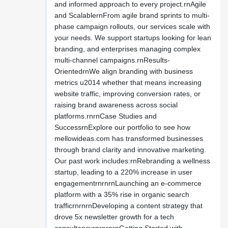
and informed approach to every project.rnAgile
and ScalablernFrom agile brand sprints to multi-
phase campaign rollouts, our services scale with
your needs. We support startups looking for lean
branding, and enterprises managing complex
multi-channel campaigns.rnResults-
OrientedrnWe align branding with business
metrics u2014 whether that means increasing
website traffic, improving conversion rates, or
raising brand awareness across social
platforms.rnrnCase Studies and
SuccessrnExplore our portfolio to see how
mellowideas.com has transformed businesses
through brand clarity and innovative marketing.
Our past work includes:rnRebranding a wellness
startup, leading to a 220% increase in user
engagementrnrnrnLaunching an e-commerce
platform with a 35% rise in organic search
trafficrnrnrnDeveloping a content strategy that
drove 5x newsletter growth for a tech