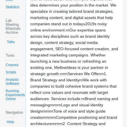
idea determines your position in the market. We
Statistics
specialize in creating tailored brand strategies,
marketing content, and digital assets that help
Lab
companies stand out in todayu2019s noisy
Meeting
Materials
online environment.rnOur expertise spans
Archive
across key disciplines such as brand identity
Talks
design, content strategy, social media
engagement, SEO-focused content creation, and
integrated marketing campaigns. Whether
Tools
launching a new business or refreshing an
Corpora
existing one, MellowIdeas is your partner in
Scripts
strategic growth.rnrnServices We Offerrn1.
Analysis
Brand Strategy and IdentityrnWe work with
Software
companies to build cohesive brand systems that
Running
reflect core values and resonate with target
Experiments
audiences. Services include:rnBrand naming and
Online
messagingrnrnrnLogo and visual identity
designrnrnrnTone of voice and style guide
Navigation
creationrnrnrnCompetitive positioning and brand
Help
architecturernrnrn2. Content Strategy and