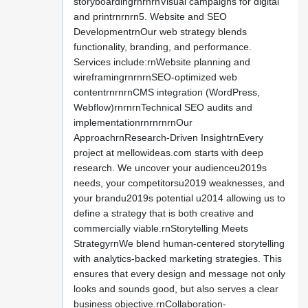
storyboardingrnrnrnVisual campaigns for digital
and printrnrnrn5. Website and SEO
DevelopmentrnOur web strategy blends
functionality, branding, and performance.
Services include:rnWebsite planning and
wireframingrnrnrnSEO-optimized web
contentrnrnrnCMS integration (WordPress,
Webflow)rnrnrnTechnical SEO audits and
implementationrnrnrnrnOur
ApproachrnResearch-Driven InsightrnEvery
project at mellowideas.com starts with deep
research. We uncover your audienceu2019s
needs, your competitorsu2019 weaknesses, and
your brandu2019s potential u2014 allowing us to
define a strategy that is both creative and
commercially viable.rnStorytelling Meets
StrategyrnWe blend human-centered storytelling
with analytics-backed marketing strategies. This
ensures that every design and message not only
looks and sounds good, but also serves a clear
business objective.rnCollaboration-