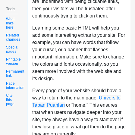
are underlined with being clickable links,
then your visitors will be frustrated after
Tools
continuously trying to click on them.
What
links
here
Learning some basic HTML will help you
add some interesting extras to your site. For
Related
changes
example, you can have words that follow
Special
your cursor, or a banner that flashes
pages
important information. Make sure to change
Printable
version
the colors and fonts occasionally, so you
seem more involved with the web site and
Permanent
link
its design.
Page
information
Every page of your website should have a
Cite
way to return to the main page,
Üniversite
this
page
Taban Puanları
or "home." This ensures
that when users navigate deeper into your
site, they always have a way to start over if
they lose place of what got them to the page
they are on currently.