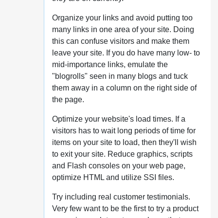
Organize your links and avoid putting too
many links in one area of your site. Doing
this can confuse visitors and make them
leave your site. If you do have many low- to
mid-importance links, emulate the
"blogrolls" seen in many blogs and tuck
them away in a column on the right side of
the page.
Optimize your website's load times. If a
visitors has to wait long periods of time for
items on your site to load, then they'll wish
to exit your site. Reduce graphics, scripts
and Flash consoles on your web page,
optimize HTML and utilize SSI files.
Try including real customer testimonials.
Very few want to be the first to try a product