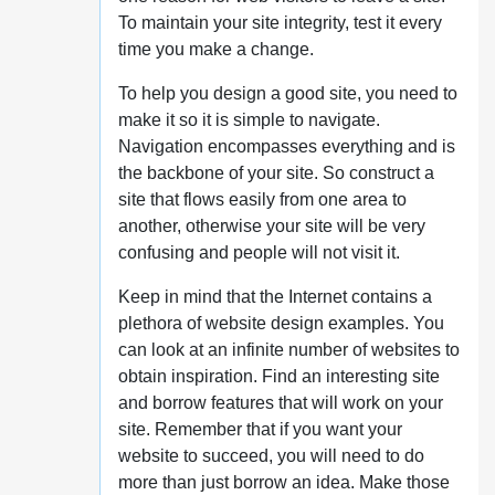
To maintain your site integrity, test it every
time you make a change.
To help you design a good site, you need to
make it so it is simple to navigate.
Navigation encompasses everything and is
the backbone of your site. So construct a
site that flows easily from one area to
another, otherwise your site will be very
confusing and people will not visit it.
Keep in mind that the Internet contains a
plethora of website design examples. You
can look at an infinite number of websites to
obtain inspiration. Find an interesting site
and borrow features that will work on your
site. Remember that if you want your
website to succeed, you will need to do
more than just borrow an idea. Make those