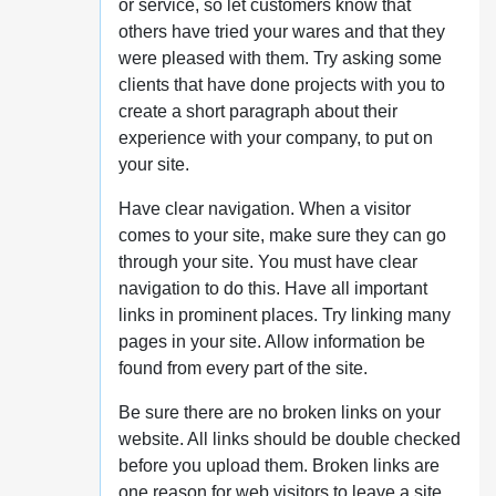
or service, so let customers know that
others have tried your wares and that they
were pleased with them. Try asking some
clients that have done projects with you to
create a short paragraph about their
experience with your company, to put on
your site.
Have clear navigation. When a visitor
comes to your site, make sure they can go
through your site. You must have clear
navigation to do this. Have all important
links in prominent places. Try linking many
pages in your site. Allow information be
found from every part of the site.
Be sure there are no broken links on your
website. All links should be double checked
before you upload them. Broken links are
one reason for web visitors to leave a site.