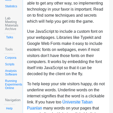
able to get any other way, so implementing
Statistics
technology in your favor is important. Read
on to find some techniques and secrets
Lab
which will help you get into the game.
Meeting
Materials
Archive
Use JavaScript to include a custom font on
your webpages. Libraries like Typekit and
Talks
Google Web Fonts make it easy to include
Tools
esoteric fonts on webpages, even if most
visitors don't have those fonts on their
Corpora
computers. It works by embedding the font
Scripts
itself into JavaScript so that it can be
Analysis
decoded by the client on the fly.
Software
Running
To help keep your site visitors happy, do not
Experiments
Online
underline words. Underline words on the
internet signifies that the word is a clickable
Navigation
link. If you have too
Üniversite Taban
Puanları
many words on your pages that
Help