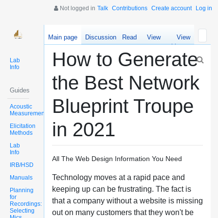
Not logged in
Talk
Contributions
Create account
Log in
Main page
Discussion
Read
View
View
source
history
How to Generate
Lab
Info
the Best Network
Guides
Blueprint Troupe
Acoustic
Measurements
in 2021
Elicitation
Methods
Lab
Info
All The Web Design Information You Need
IRB/HSD
Technology moves at a rapid pace and
Manuals
keeping up can be frustrating. The fact is
Planning
for
that a company without a website is missing
Recordings:
Selecting
out on many customers that they won't be
Mics